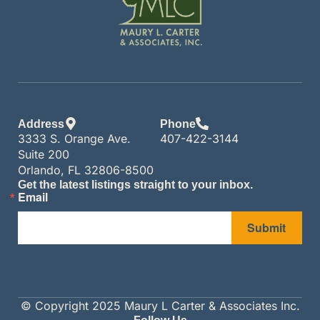
Address
Phone
3333 S. Orange Ave.
407-422-3144
Suite 200
Orlando, FL 32806-8500
Get the latest listings straight to your inbox.
Email
Submit
© Copyright 2025 Maury L Carter & Associates Inc.