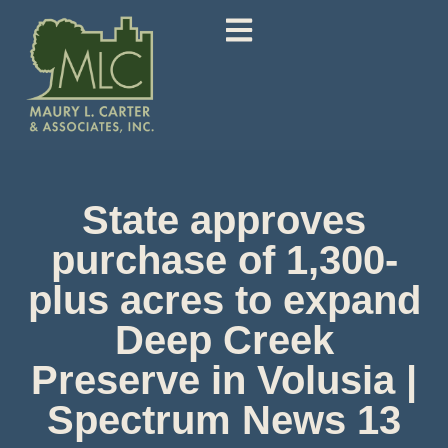
State approves
purchase of 1,300-
plus acres to expand
Deep Creek
Preserve in Volusia |
Spectrum News 13