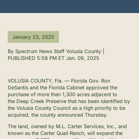
January 23, 2025
By Spectrum News Staff Volusia County |
PUBLISHED 5:58 PM ET Jan. 09, 2025
VOLUSIA COUNTY, Fla. — Florida Gov. Ron
DeSantis and the Florida Cabinet approved the
purchase of more than 1,300 acres adjacent to
the Deep Creek Preserve that has been identified by
the Volusia County Council as a high priority to be
acquired, the county announced Thursday.
The land, owned by M.L. Carter Services, Inc., and
known as the Carter Quail Ranch, will expand the