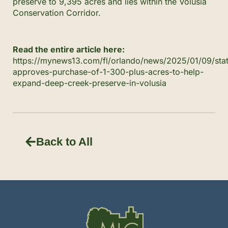
preserve to 9,395 acres and lies within the Volusia
Conservation Corridor.
Read the entire article here:
https://mynews13.com/fl/orlando/news/2025/01/09/sta
approves-purchase-of-1-300-plus-acres-to-help-
expand-deep-creek-preserve-in-volusia
Back to All