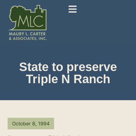
State to preserve
Triple N Ranch
October 8, 1994