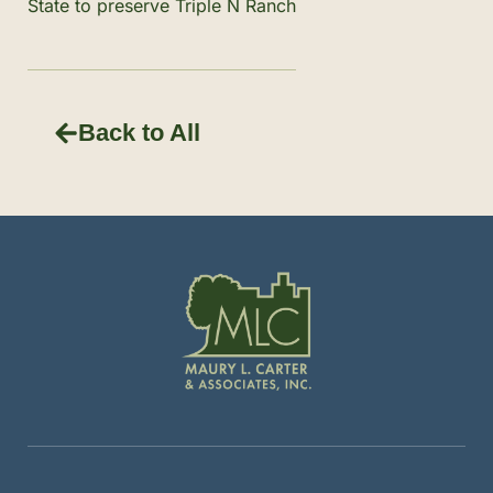
State to preserve Triple N Ranch
Back to All