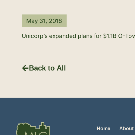
May 31, 2018
Unicorp’s expanded plans for $1.1B O-Tow
Back to All
Home
About