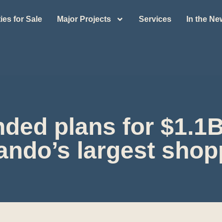
ies for Sale
Major Projects
Services
In the N
ded plans for $1.1B
ando’s largest shop