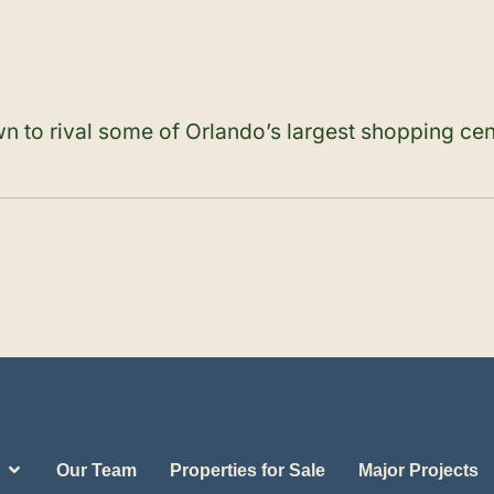
n to rival some of Orlando’s largest shopping cen
Our Team
Properties for Sale
Major Projects