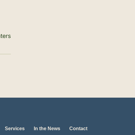
ters
Services
In the News
Contact