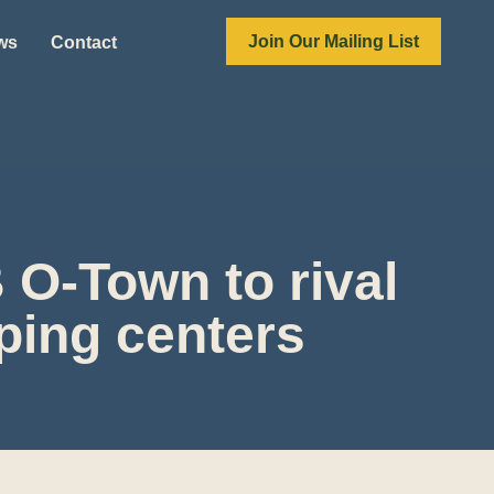
Join Our Mailing List
ews
Contact
 O-Town to rival
ping centers