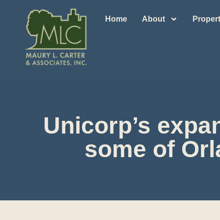
Home
About
Propert
Unicorp’s expan
some of Orl