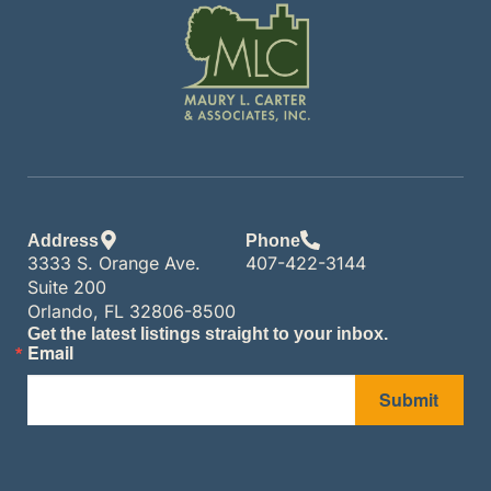
Address
Phone
3333 S. Orange Ave.
407-422-3144
Suite 200
Orlando, FL 32806-8500
Get the latest listings straight to your inbox.
Email
Submit