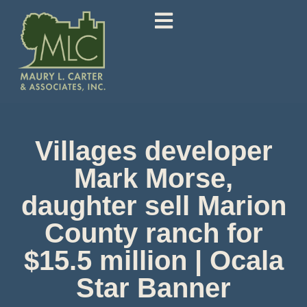
Villages developer
Mark Morse,
daughter sell Marion
County ranch for
$15.5 million | Ocala
Star Banner