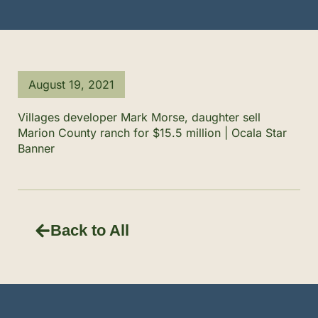
August 19, 2021
Villages developer Mark Morse, daughter sell
Marion County ranch for $15.5 million | Ocala Star
Banner
Back to All