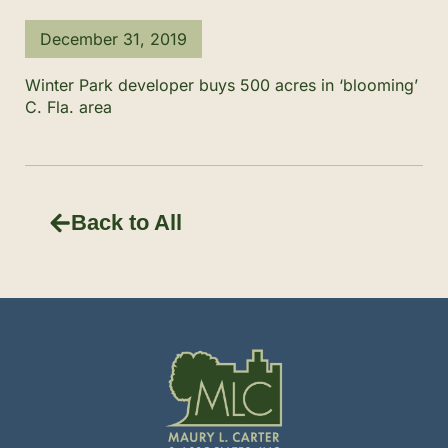
December 31, 2019
Winter Park developer buys 500 acres in ‘blooming’
C. Fla. area
Back to All