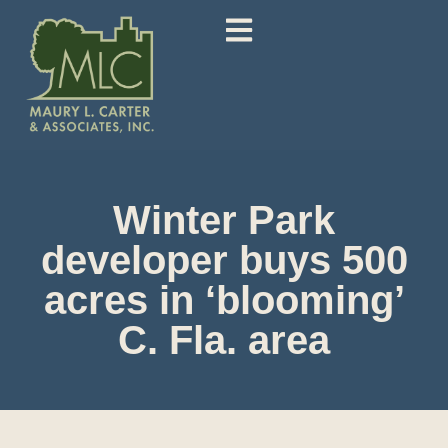
Winter Park
developer buys 500
acres in ‘blooming’
C. Fla. area