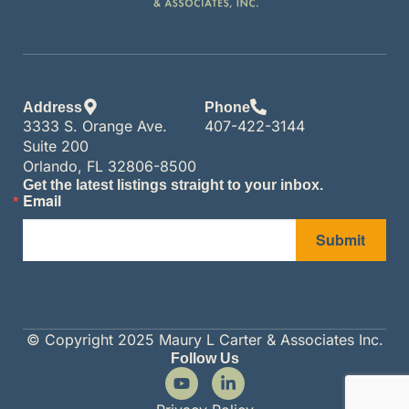
Address
Phone
3333 S. Orange Ave.
407-422-3144
Suite 200
Orlando, FL 32806-8500
Get the latest listings straight to your inbox.
Email
Submit
© Copyright 2025 Maury L Carter & Associates Inc.
Follow Us