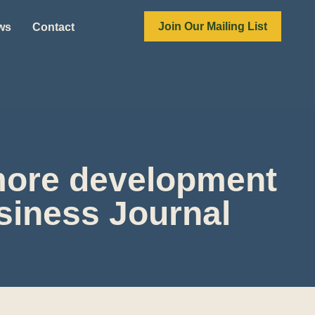
Join Our Mailing List
ews
Contact
 more development
siness Journal