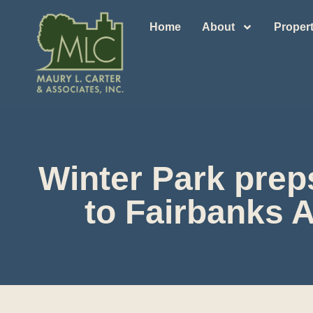
Home
About
Propert
Winter Park prep
to Fairbanks 