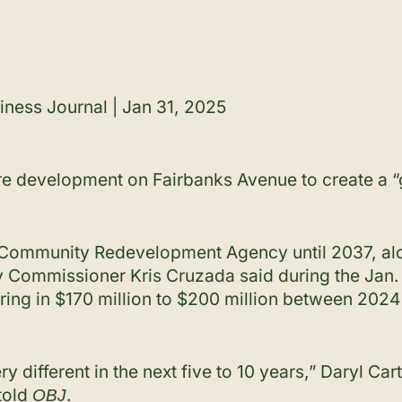
iness Journal | Jan 31, 2025
re development on Fairbanks Avenue to create a “g
s Community Redevelopment Agency until 2037, alo
 Commissioner Kris Cruzada said during the Jan. 3
ring in $170 million to $200 million between 202
ery different in the next five to 10 years,” Daryl Ca
told
.
OBJ