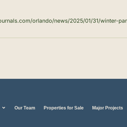
journals.com/orlando/news/2025/01/31/winter-pa
Our Team
Properties for Sale
Major Projects