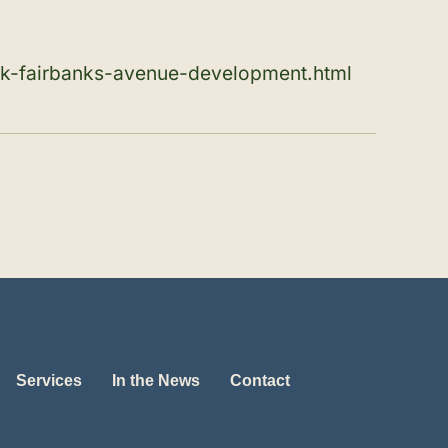
rk-fairbanks-avenue-development.html
Services
In the News
Contact