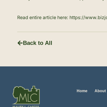
Read entire article here:
https://www.biz
Back to All
Home
About