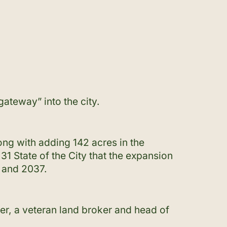
ateway” into the city.
ng with adding 142 acres in the
1 State of the City that the expansion
4 and 2037.
rter, a veteran land broker and head of