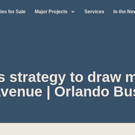
ies for Sale
Major Projects
Services
In the N
s strategy to draw
Avenue | Orlando Bu