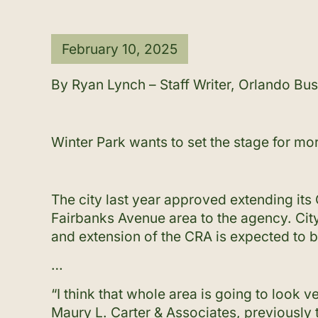
February 10, 2025
By Ryan Lynch – Staff Writer, Orlando Bus
Winter Park wants to set the stage for mo
The city last year approved extending it
Fairbanks Avenue area to the agency. City
and extension of the CRA is expected to b
…
“I think that whole area is going to look v
Maury L. Carter & Associates, previously 