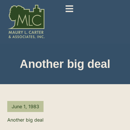
Another big deal
June 1, 1983
Another big deal