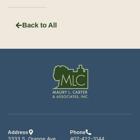
Back to All
Address
Phone
3333 S. Orange Ave.
407-422-3144