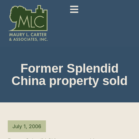
Former Splendid
China property sold
July 1, 2006