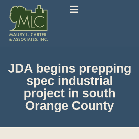
JDA begins prepping
spec industrial
project in south
Orange County