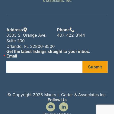
Address
Phone
3333 S. Orange Ave.
407-422-3144
Suite 200
Orlando, FL 32806-8500
Get the latest listings straight to your inbox.
Email
Submit
© Copyright 2025 Maury L Carter & Associates Inc.
Follow Us