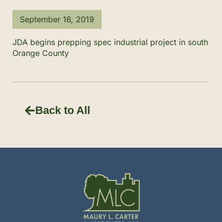
September 16, 2019
JDA begins prepping spec industrial project in south
Orange County
Back to All