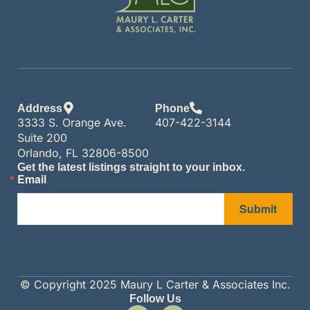
Address
Phone
3333 S. Orange Ave.
407-422-3144
Suite 200
Orlando, FL 32806-8500
Get the latest listings straight to your inbox.
Email
Submit
© Copyright 2025 Maury L Carter & Associates Inc.
Follow Us