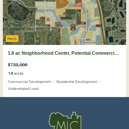
Flyer
1.6 ac Neighborhood Center, Potential Commercial
Use in Crossprairie
$750,000
1.6
acres
Commercial Development
Residential Development
Undeveloped Land