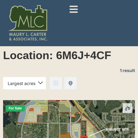
Location:
6M6J+4CF
1 result
For Sale