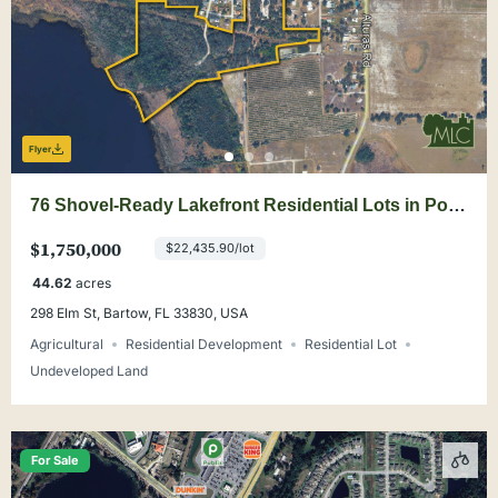
Flyer
76 Shovel-Ready Lakefront Residential Lots in Polk
County
$1,750,000
$22,435.90/lot
44.62
acres
298 Elm St, Bartow, FL 33830, USA
Agricultural
Residential Development
Residential Lot
Undeveloped Land
For Sale