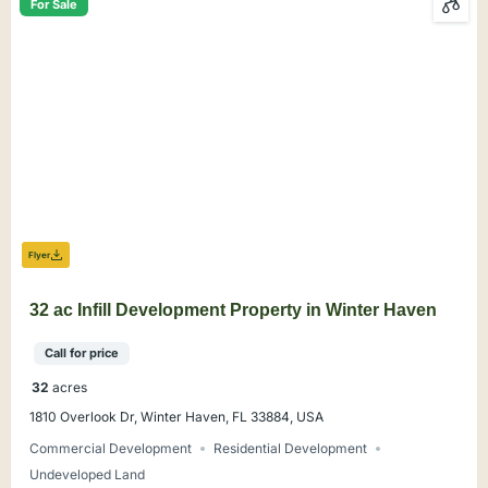
For Sale
Flyer
32 ac Infill Development Property in Winter Haven
Call for price
32
acres
1810 Overlook Dr, Winter Haven, FL 33884, USA
Commercial Development
Residential Development
Undeveloped Land