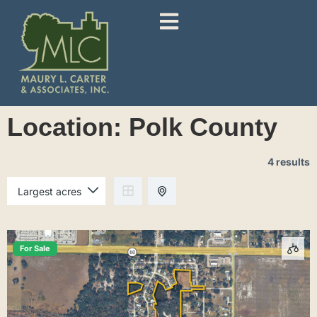
Location:
Polk County
4 results
For Sale