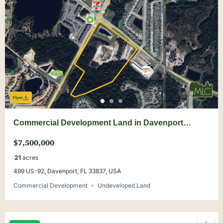
Flyer
Commercial Development Land in Davenport
SHOVEL READY
$7,500,000
21
acres
499 US-92, Davenport, FL 33837, USA
Commercial Development
Undeveloped Land