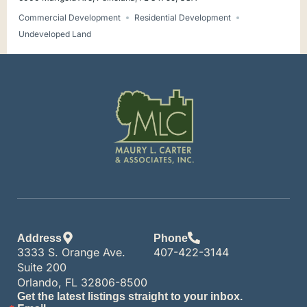
Commercial Development
Residential Development
Undeveloped Land
Address
Phone
3333 S. Orange Ave.
407-422-3144
Suite 200
Orlando, FL 32806-8500
Get the latest listings straight to your inbox.