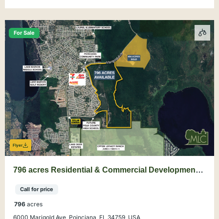
For Sale
Flyer
796 acres Residential & Commercial Development
Land in Poinciana, Polk County
Call for price
796
acres
6000 Marigold Ave, Poinciana, FL 34759, USA