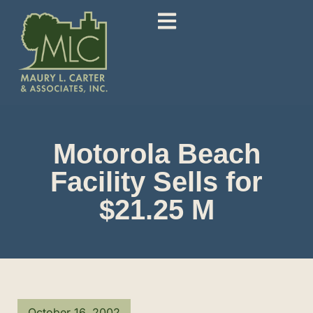
Motorola Beach
Facility Sells for
$21.25 M
October 16, 2002