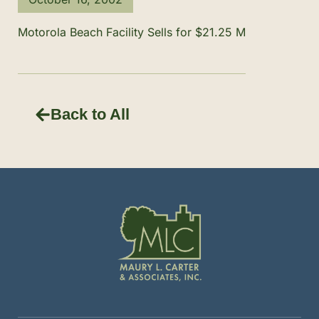
Motorola Beach Facility Sells for $21.25 M
Back to All