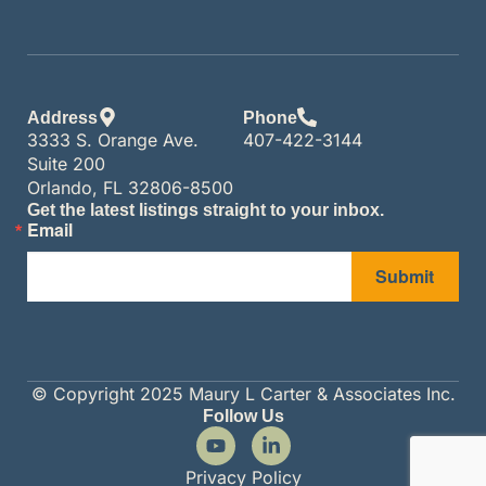
Address
Phone
3333 S. Orange Ave.
407-422-3144
Suite 200
Orlando, FL 32806-8500
Get the latest listings straight to your inbox.
Email
Submit
© Copyright 2025 Maury L Carter & Associates Inc.
Follow Us
Privacy Policy