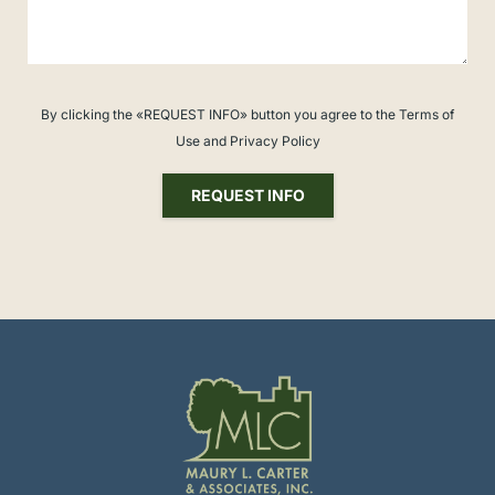
By clicking the «REQUEST INFO» button you agree to the Terms of
Use and Privacy Policy
REQUEST INFO