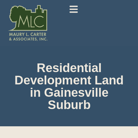
Residential
Development Land
in Gainesville
Suburb