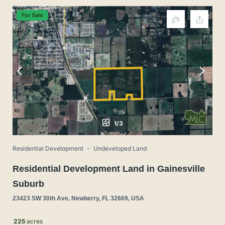
For Sale
1/3
Residential Development
Undeveloped Land
Residential Development Land in Gainesville
Suburb
23423 SW 30th Ave, Newberry, FL 32669, USA
225
acres