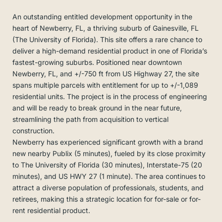
An outstanding entitled development opportunity in the
heart of Newberry, FL, a thriving suburb of Gainesville, FL
(The University of Florida). This site offers a rare chance to
deliver a high-demand residential product in one of Florida’s
fastest-growing suburbs. Positioned near downtown
Newberry, FL, and +/-750 ft from US Highway 27, the site
spans multiple parcels with entitlement for up to +/-1,089
residential units. The project is in the process of engineering
and will be ready to break ground in the near future,
streamlining the path from acquisition to vertical
construction.
Newberry has experienced significant growth with a brand
new nearby Publix (5 minutes), fueled by its close proximity
to The University of Florida (30 minutes), Interstate-75 (20
minutes), and US HWY 27 (1 minute). The area continues to
attract a diverse population of professionals, students, and
retirees, making this a strategic location for for-sale or for-
rent residential product.