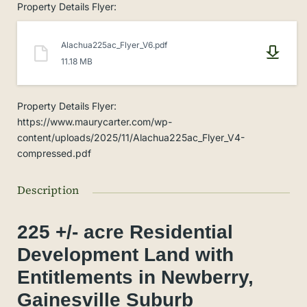
Property Details Flyer
:
Alachua225ac_Flyer_V6.pdf
11.18 MB
Property Details Flyer
:
https://www.maurycarter.com/wp-
content/uploads/2025/11/Alachua225ac_Flyer_V4-
compressed.pdf
Description
225 +/- acre Residential
Development Land with
Entitlements in Newberry,
Gainesville Suburb