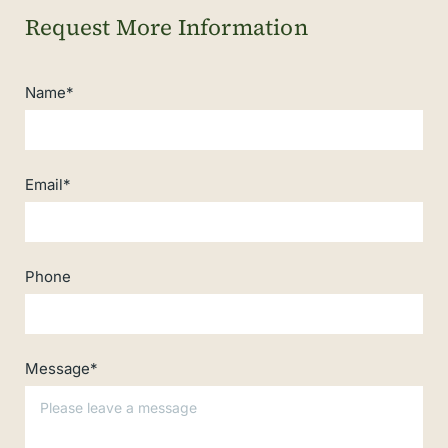
Name*
Email*
Phone
Message*