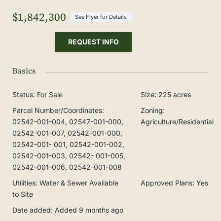
$1,842,300
See Flyer for Details
REQUEST INFO
Basics
Status
:
For Sale
Size
:
225
acres
Parcel Number/Coordinates
:
Zoning
:
02542-001-004, 02547-001-000,
Agriculture/Residential
02542-001-007, 02542-001-000,
02542-001- 001, 02542-001-002,
02542-001-003, 02542- 001-005,
02542-001-006, 02542-001-008
Utilities
:
Water & Sewer Available
Approved Plans
:
Yes
to Site
Date added
:
Added 9 months ago