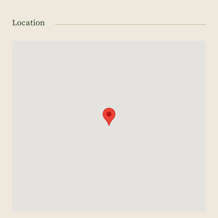
Location