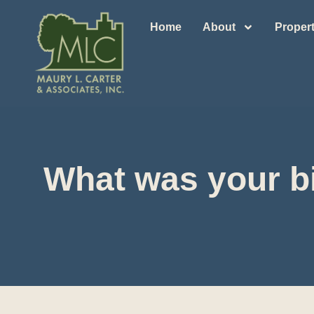
Home
About
Propert
What was your bi