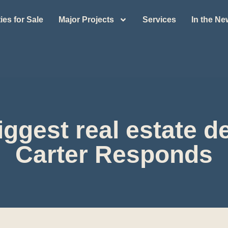
ies for Sale
Major Projects
Services
In the N
ggest real estate de
Carter Responds