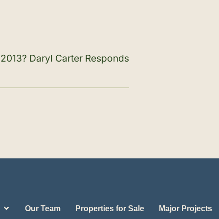
n 2013? Daryl Carter Responds
Our Team
Properties for Sale
Major Projects