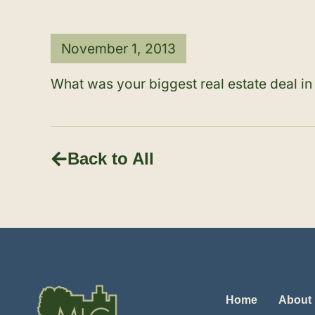
November 1, 2013
What was your biggest real estate deal i
Back to All
Home
About