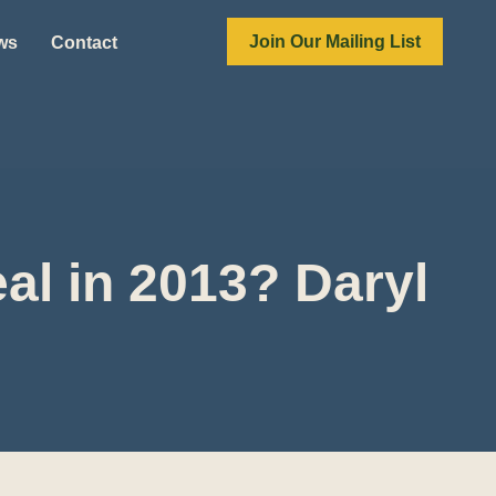
Join Our Mailing List
ews
Contact
al in 2013? Daryl