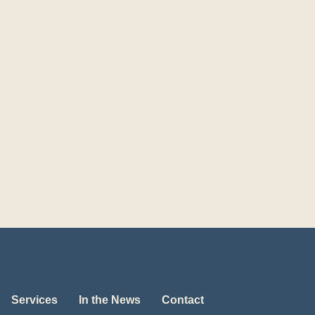
Services
In the News
Contact