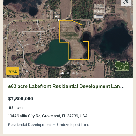
Flyer
±62 acre Lakefront Residential Development Land
Opportunity
$7,500,000
62
acres
19446 Villa City Rd, Groveland, FL 34736, USA
Residential Development
Undeveloped Land