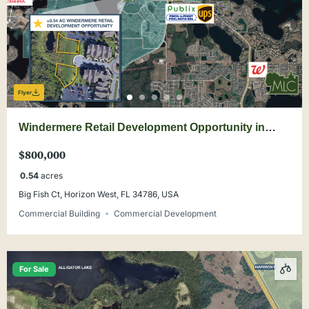
Flyer
Windermere Retail Development Opportunity in
Summerport PD
$800,000
0.54
acres
Big Fish Ct, Horizon West, FL 34786, USA
Commercial Building
Commercial Development
For Sale