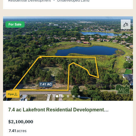
Residential Development
Undeveloped Land
For Sale
Flyer
7.4 ac Lakefront Residential Development
Opportunity near Windermere
$2,100,000
7.41
acres