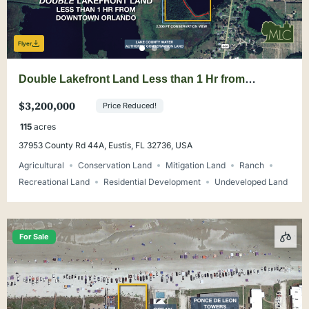
Flyer
Double Lakefront Land Less than 1 Hr from
Downtown Orlando
$3,200,000
Price Reduced!
115
acres
37953 County Rd 44A, Eustis, FL 32736, USA
Agricultural
Conservation Land
Mitigation Land
Ranch
Recreational Land
Residential Development
Undeveloped Land
For Sale