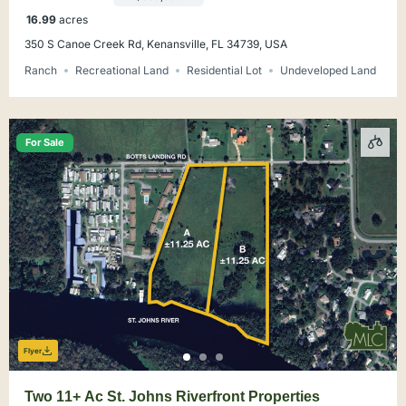
16.99
acres
350 S Canoe Creek Rd, Kenansville, FL 34739, USA
Ranch
Recreational Land
Residential Lot
Undeveloped Land
For Sale
Flyer
Two 11+ Ac St. Johns Riverfront Properties