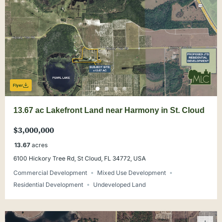
Flyer
13.67 ac Lakefront Land near Harmony in St. Cloud
$3,000,000
13.67
acres
6100 Hickory Tree Rd, St Cloud, FL 34772, USA
Commercial Development
Mixed Use Development
Residential Development
Undeveloped Land