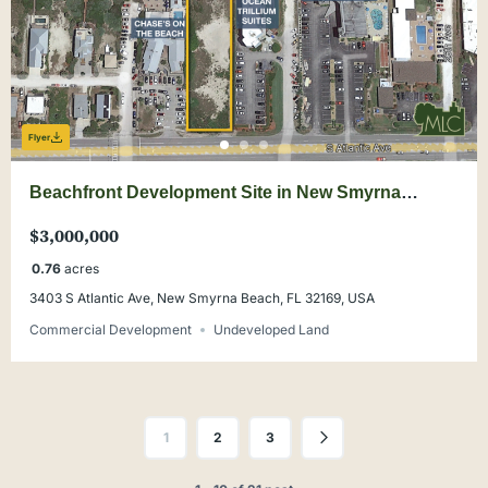
Flyer
Beachfront Development Site in New Smyrna
Beach
$3,000,000
0.76
acres
3403 S Atlantic Ave, New Smyrna Beach, FL 32169, USA
Commercial Development
Undeveloped Land
1
2
3