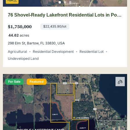
Flyer
76 Shovel-Ready Lakefront Residential Lots in Polk
County
$1,750,000
$22,435.90/lot
44.62
acres
298 Elm St, Bartow, FL 33830, USA
Agricultural
Residential Development
Residential Lot
Undeveloped Land
For Sale
Featured