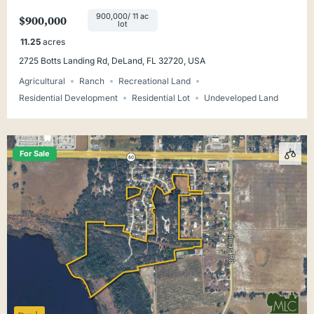
900,000/ 11 ac
$900,000
lot
11.25
acres
2725 Botts Landing Rd, DeLand, FL 32720, USA
Agricultural
Ranch
Recreational Land
Residential Development
Residential Lot
Undeveloped Land
For Sale