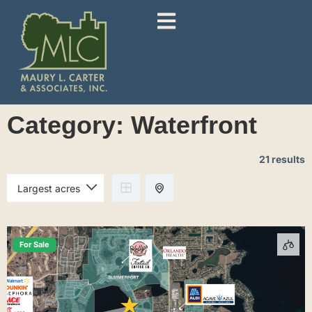
Category:
Waterfront
21 results
For Sale