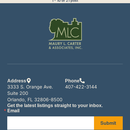
1 - 10 of 21 post
Address
Phone
3333 S. Orange Ave.
407-422-3144
Suite 200
Orlando, FL 32806-8500
Get the latest listings straight to your inbox.
Email
Submit