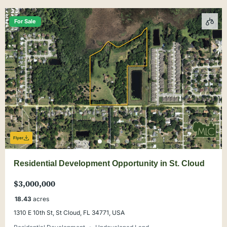
For Sale
Flyer
Residential Development Opportunity in St. Cloud
$3,000,000
18.43
acres
1310 E 10th St, St Cloud, FL 34771, USA