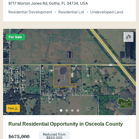
9717 Morton Jones Rd, Gotha, FL 34734, USA
Residential Development
Residential Lot
Undeveloped Land
For Sale
Flyer
Rural Residential Opportunity in Osceola County
Reduced from
$675,000
$850,000