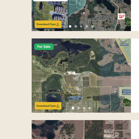
Download Flyer
For Sale
Download Flyer