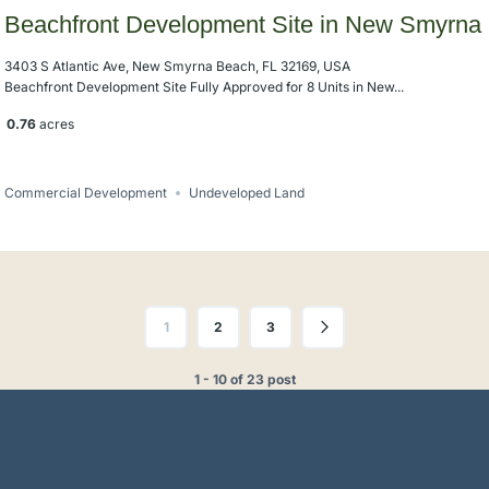
Beachfront Development Site in New Smyrna
3403 S Atlantic Ave, New Smyrna Beach, FL 32169, USA
Beachfront Development Site Fully Approved for 8 Units in New...
0.76
acres
Commercial Development
Undeveloped Land
1
2
3
1 - 10 of 23 post