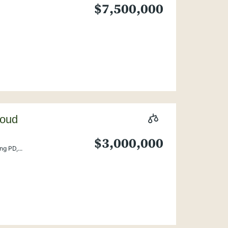
$7,500,000
loud
$3,000,000
g PD,...