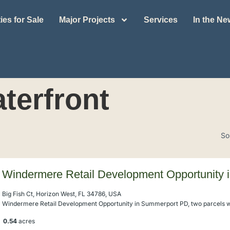
ies for Sale
Major Projects
Services
In the N
terfront
So
Windermere Retail Development Opportunity
Big Fish Ct, Horizon West, FL 34786, USA
Windermere Retail Development Opportunity in Summerport PD, two parcels wi
0.54
acres