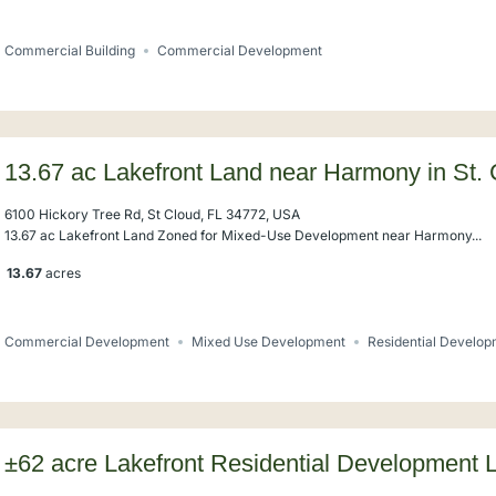
Commercial Building
Commercial Development
13.67 ac Lakefront Land near Harmony in St.
6100 Hickory Tree Rd, St Cloud, FL 34772, USA
13.67 ac Lakefront Land Zoned for Mixed-Use Development near Harmony...
13.67
acres
Commercial Development
Mixed Use Development
Residential Develo
±62 acre Lakefront Residential Development 