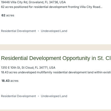
19446 Villa City Rd, Groveland, FL 34736, USA
62 acres positioned for residential development fronting Villa City Road...
62
acres
Residential Development
Undeveloped Land
Residential Development Opportunity in St. C
1310 E 10th St, St Cloud, FL 34771, USA
18.43 acres undeveloped multifamily residential development land within existin
18.43
acres
Residential Development
Undeveloped Land