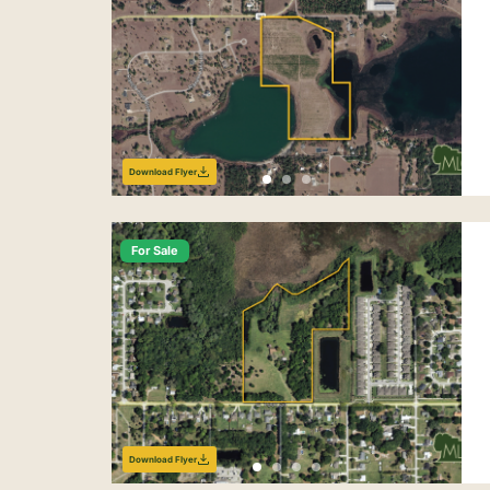
Download Flyer
For Sale
Download Flyer