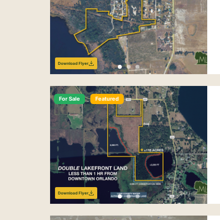
Download Flyer
For Sale
Featured
Download Flyer