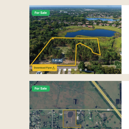
For Sale
Download Flyer
For Sale