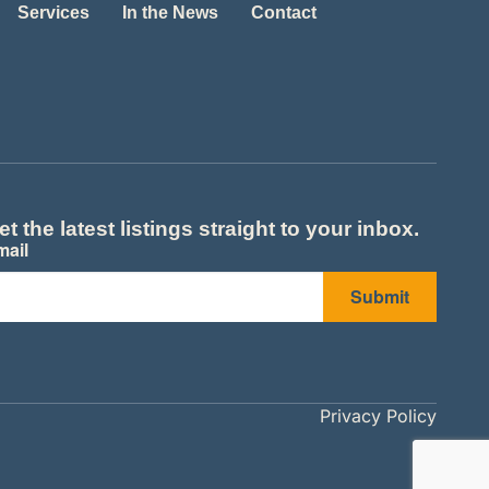
Services
In the News
Contact
et the latest listings straight to your inbox.
mail
Submit
Privacy Policy