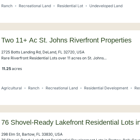
Ranch
Recreational Land
Residential Lot
Undeveloped Land
Two 11+ Ac St. Johns Riverfront Properties
2725 Botts Landing Rd, DeLand, FL 32720, USA
Rare Riverfront Residential Lots over 11 acres on St. Johns...
11.25
acres
Agricultural
Ranch
Recreational Land
Residential Development
Res
76 Shovel-Ready Lakefront Residential Lots i
298 Elm St, Bartow, FL 33830, USA