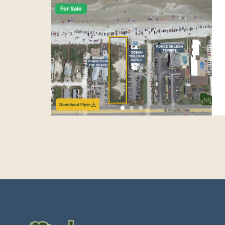
For Sale
Download Flyer