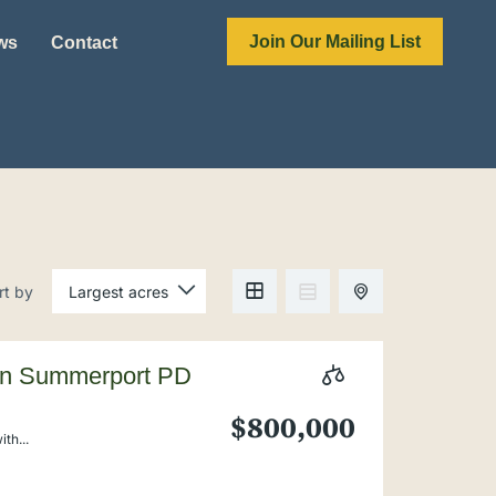
Join Our Mailing List
ews
Contact
rt by
 in Summerport PD
$800,000
th...