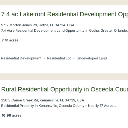
7.4 ac Lakefront Residential Development Opp
Windermere
9717 Morton Jones Rd, Gotha, FL 34734, USA
7.4 Acre Residential Development Land Opportunity in Gotha, Greater Orlando..
7.41
acres
Residential Development
Residential Lot
Undeveloped Land
Rural Residential Opportunity in Osceola Cou
350 S Canoe Creek Rd, Kenansville, FL 34739, USA
Residential Property in Kenansville, Osceola County – Nearly 17 Acres...
16.99
acres