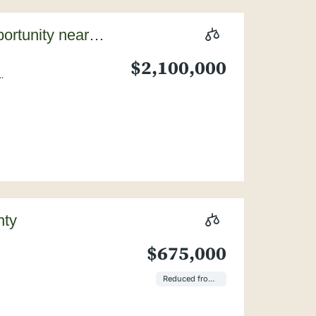
ortunity near
$2,100,000
.
nty
$675,000
Reduced from $850,000