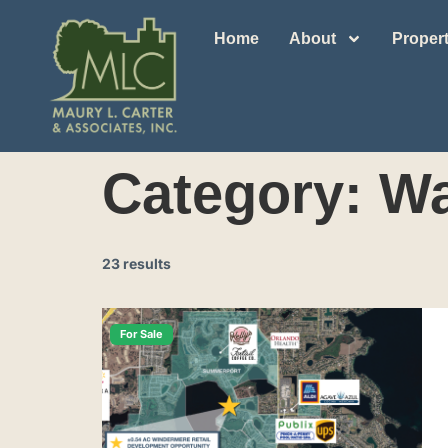
Home
About
Propert
Category:
Wa
23 results
For Sale