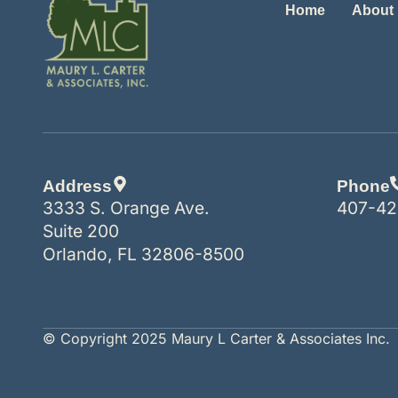
Home
About
Address
Phone
3333 S. Orange Ave.
407-42
Suite 200
Orlando, FL 32806-8500
© Copyright 2025 Maury L Carter & Associates Inc.