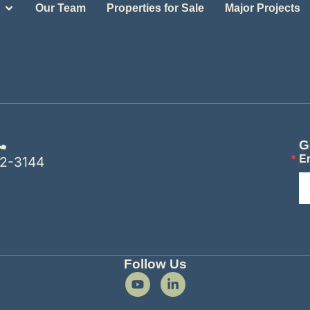
Our Team
Properties for Sale
Major Projects
G
E
2-3144
Follow Us