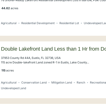
76 Shovel-Ready Lakefront Residential Development Lots in Bartow, Polk Count
44.62
acres
Agricultural
Residential Development
Residential Lot
Undeveloped La
Double Lakefront Land Less than 1 Hr from 
37953 County Rd 44A, Eustis, FL 32736, USA
115 acre Double-lakefront Land zoned R-1 in Eustis, Lake County...
115
acres
Agricultural
Conservation Land
Mitigation Land
Ranch
Recreationa
Undeveloped Land