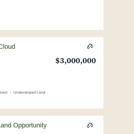
 Cloud
$3,000,000
pment
Undeveloped Land
Land Opportunity