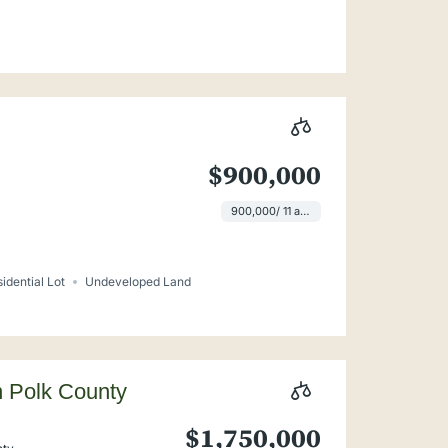
$900,000
900,000/ 11 ac lot
idential Lot
Undeveloped Land
n Polk County
$1,750,000