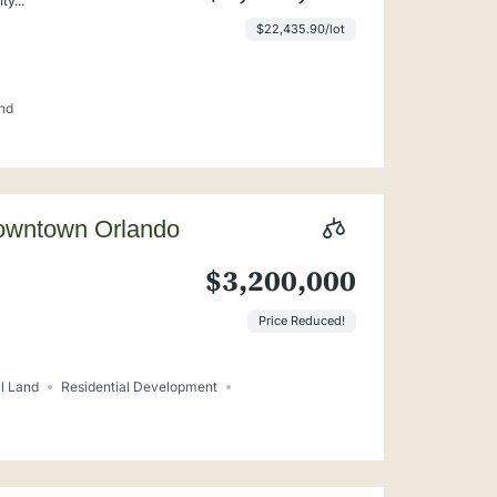
y...
$22,435.90/lot
nd
Downtown Orlando
$3,200,000
Price Reduced!
l Land
Residential Development