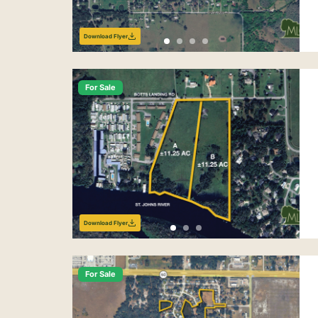
Download Flyer
For Sale
Download Flyer
For Sale