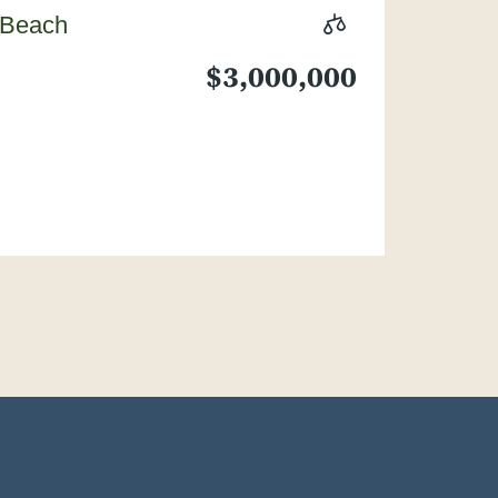
 Beach
$3,000,000