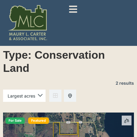
Type:
Conservation
Land
2 results
For Sale
Featured