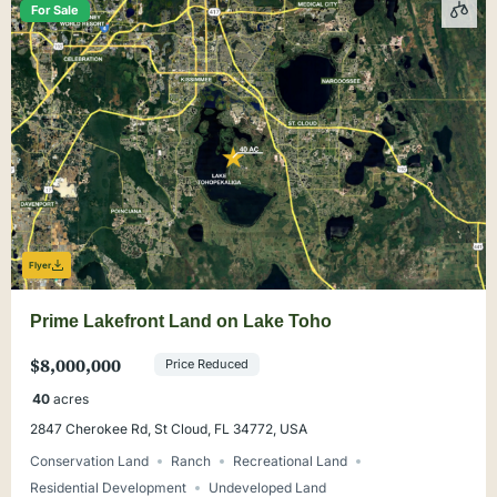
For Sale
Flyer
Prime Lakefront Land on Lake Toho
$8,000,000
Price Reduced
40
acres
2847 Cherokee Rd, St Cloud, FL 34772, USA
Conservation Land
Ranch
Recreational Land
Residential Development
Undeveloped Land