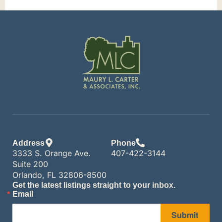
Address
Phone
3333 S. Orange Ave.
407-422-3144
Suite 200
Orlando, FL 32806-8500
Get the latest listings straight to your inbox.
Email
Submit