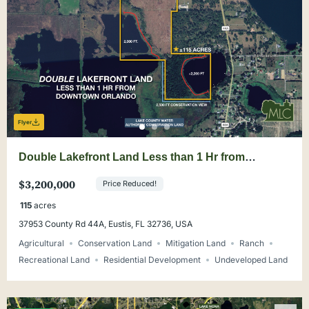
Flyer
Double Lakefront Land Less than 1 Hr from
Downtown Orlando
$3,200,000
Price Reduced!
115
acres
37953 County Rd 44A, Eustis, FL 32736, USA
Agricultural
Conservation Land
Mitigation Land
Ranch
Recreational Land
Residential Development
Undeveloped Land