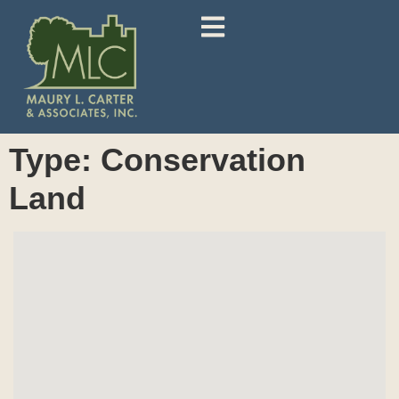
Type:
Conservation
Land