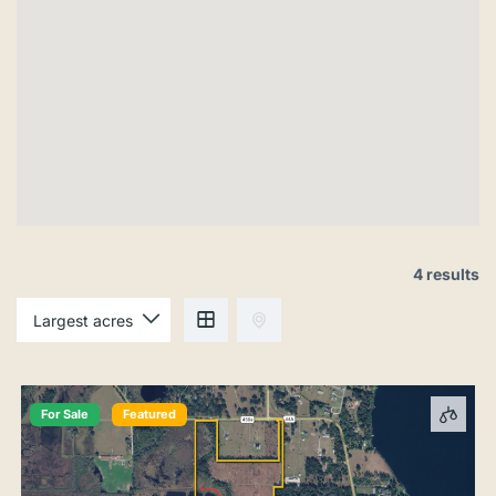
4 results
For Sale
Featured