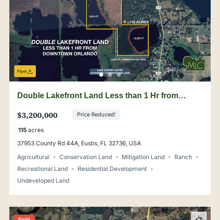
Flyer
Double Lakefront Land Less than 1 Hr from
Downtown Orlando
$3,200,000
Price Reduced!
115
acres
37953 County Rd 44A, Eustis, FL 32736, USA
Agricultural
Conservation Land
Mitigation Land
Ranch
Recreational Land
Residential Development
Undeveloped Land
Sold