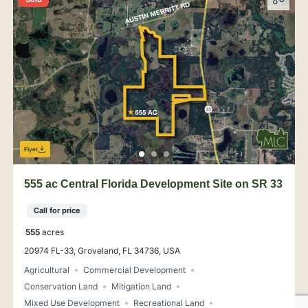
Flyer
555 ac Central Florida Development Site on SR 33
Call for price
555
acres
20974 FL-33, Groveland, FL 34736, USA
Agricultural
Commercial Development
Conservation Land
Mitigation Land
Mixed Use Development
Recreational Land